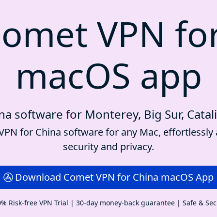
omet VPN fo
macOS app
a software for Monterey, Big Sur, Catal
PN for China software for any Mac, effortlessly 
security and privacy.
Download Comet VPN for China macOS App
% Risk-free VPN Trial | 30-day money-back guarantee | Safe & Se