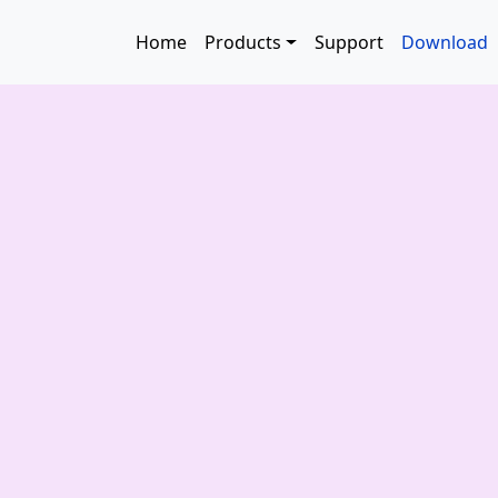
Skip to main content
Main navigation
Home
Products
Support
Download