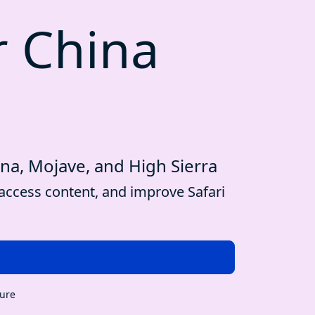
r China
ina, Mojave, and High Sierra
access content, and improve Safari
cure