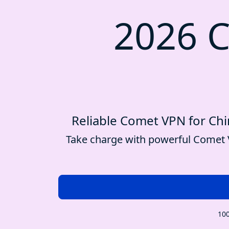
2026 C
Reliable Comet VPN for Chin
Take charge with powerful Comet V
100