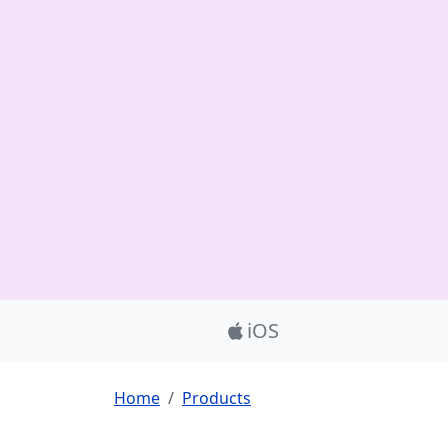
Product_Nav
iOS
Breadcrumb
Home
Products