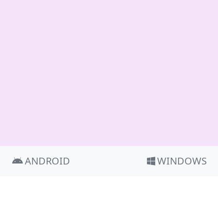
ANDROID
WINDOWS